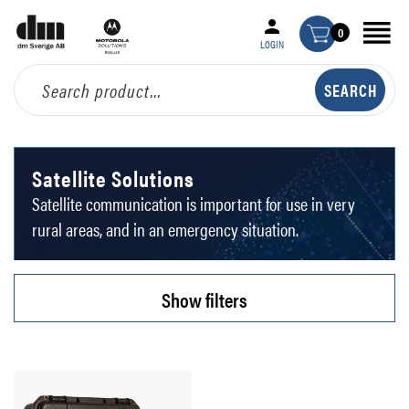
0
LOGIN
Satellite Solutions
Satellite communication is important for use in very
rural areas, and in an emergency situation.