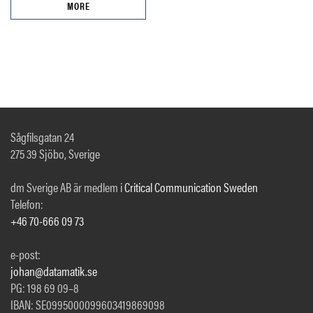
MORE
Sågfilsgatan 24
275 39 Sjöbo, Sverige
dm Sverige AB är medlem i
Critical Communication Sweden
Telefon:
+46 70-666 09 73
e-post:
johan@datamatik.se
PG: 198 69 09–8
IBAN: SE0995000099603419869098