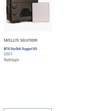
SATELLITE SOLUTIONS
MTN Starlink Rugged Kit
10977
Radiotype: