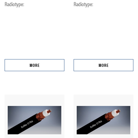
Radiotype:
Radiotype:
MORE
MORE