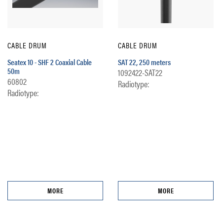
CABLE DRUM
CABLE DRUM
Seatex 10 - SHF 2 Coaxial Cable
SAT 22, 250 meters
50m
1092422-SAT22
60802
Radiotype:
Radiotype:
MORE
MORE