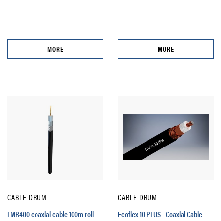
MORE
MORE
CABLE DRUM
CABLE DRUM
LMR400 coaxial cable 100m roll
Ecoflex 10 PLUS - Coaxial Cable