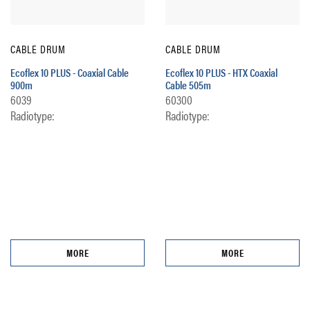
CABLE DRUM
CABLE DRUM
Ecoflex 10 PLUS - Coaxial Cable
Ecoflex 10 PLUS - HTX Coaxial
900m
Cable 505m
6039
60300
Radiotype:
Radiotype:
MORE
MORE