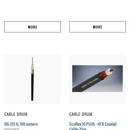
MORE
MORE
CABLE DRUM
CABLE DRUM
RG 213 U, 100 meters
Ecoflex 10 PLUS - HTX Coaxial
Cable 25m
1092382