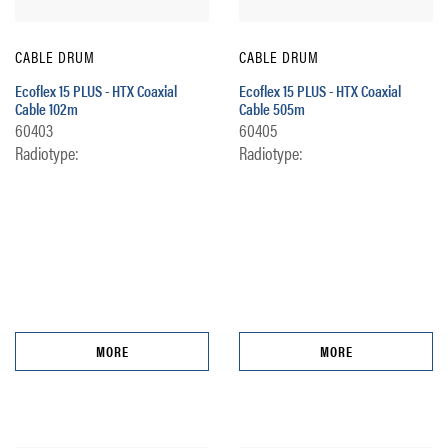
CABLE DRUM
CABLE DRUM
Ecoflex 15 PLUS - HTX Coaxial
Ecoflex 15 PLUS - HTX Coaxial
Cable 102m
Cable 505m
60403
60405
Radiotype:
Radiotype:
MORE
MORE