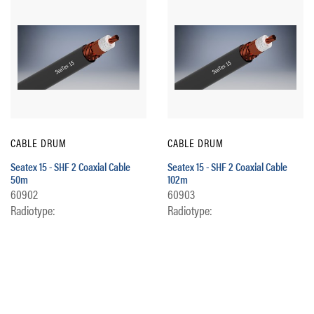
CABLE DRUM
CABLE DRUM
Seatex 15 - SHF 2 Coaxial Cable
Seatex 15 - SHF 2 Coaxial Cable
50m
102m
60902
60903
Radiotype:
Radiotype: