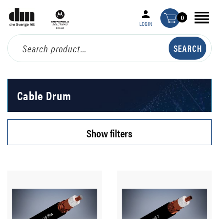
0
LOGIN
Cable Drum