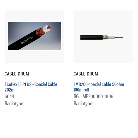
CABLE DRUM
CABLE DRUM
Ecoflex 15 PLUS - Coaxial Cable
LMR200 coaxial cable 50ohm
202m
100m roll
6044
RG-LMR200000-1806
Radiotype:
Radiotype: