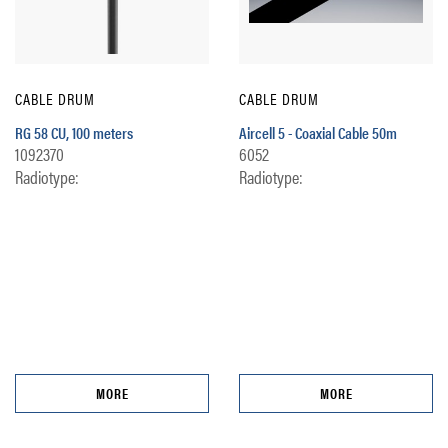
CABLE DRUM
CABLE DRUM
RG 58 CU, 100 meters
Aircell 5 - Coaxial Cable 50m
1092370
6052
Radiotype:
Radiotype:
MORE
MORE