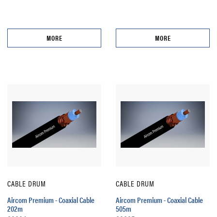
MORE
MORE
CABLE DRUM
CABLE DRUM
Aircom Premium - Coaxial Cable
Aircom Premium - Coaxial Cable
202m
505m