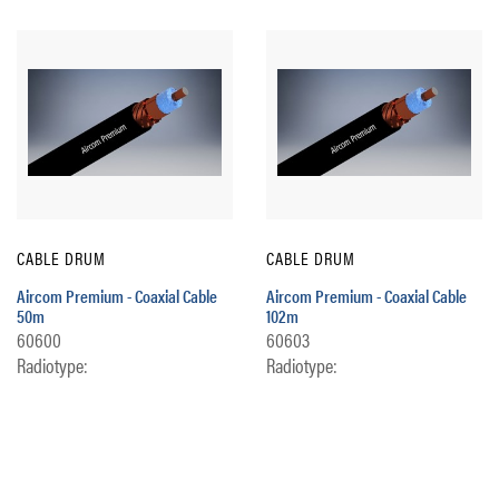
CABLE DRUM
CABLE DRUM
Aircom Premium - Coaxial Cable
Aircom Premium - Coaxial Cable
50m
102m
60600
60603
Radiotype:
Radiotype: