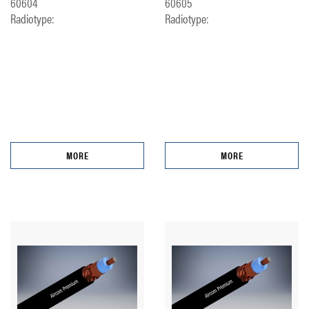
60604
60605
Radiotype:
Radiotype:
MORE
MORE