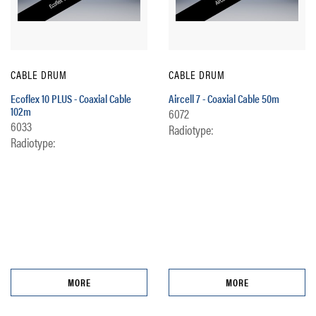
CABLE DRUM
CABLE DRUM
Ecoflex 10 PLUS - Coaxial Cable
Aircell 7 - Coaxial Cable 50m
102m
6072
6033
Radiotype:
Radiotype:
MORE
MORE