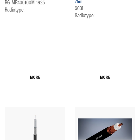
25m
RG-MR400100M-1925
6031
Radiotype:
Radiotype:
MORE
MORE