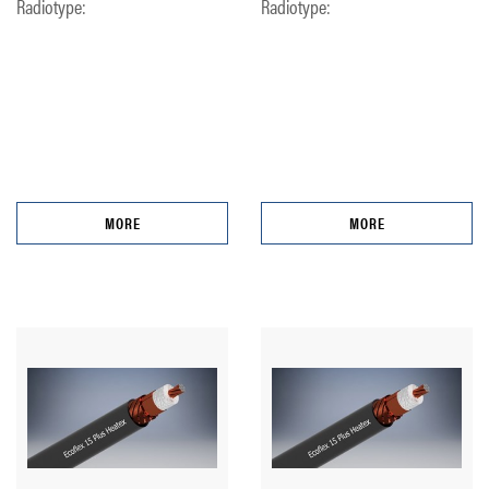
Radiotype:
Radiotype:
MORE
MORE