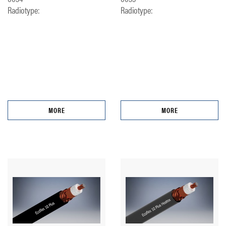
Radiotype:
Radiotype:
MORE
MORE