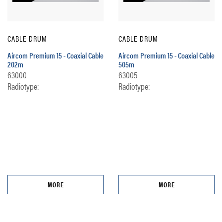
CABLE DRUM
CABLE DRUM
Aircom Premium 15 - Coaxial Cable
Aircom Premium 15 - Coaxial Cable
202m
505m
63000
63005
Radiotype:
Radiotype:
MORE
MORE