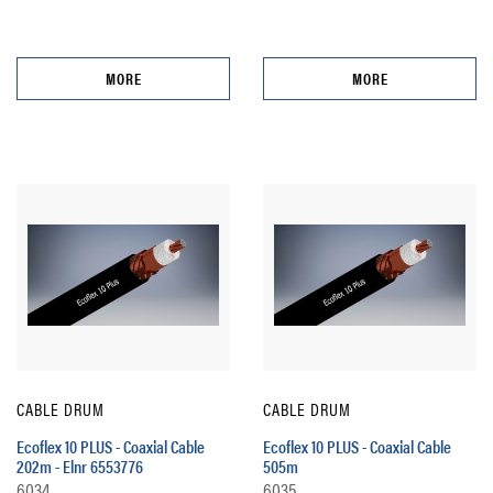
MORE
MORE
CABLE DRUM
CABLE DRUM
Ecoflex 10 PLUS - Coaxial Cable
Ecoflex 10 PLUS - Coaxial Cable
202m - Elnr 6553776
505m
6034
6035