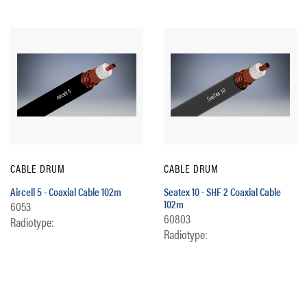
CABLE DRUM
CABLE DRUM
Aircell 5 - Coaxial Cable 102m
Seatex 10 - SHF 2 Coaxial Cable
102m
6053
60803
Radiotype:
Radiotype: