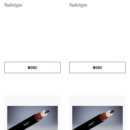
Radiotype:
Radiotype:
MORE
MORE