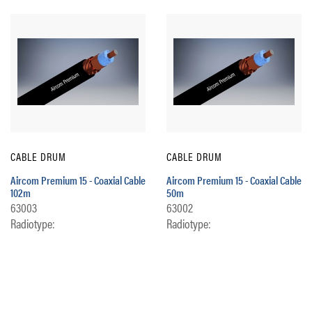
CABLE DRUM
CABLE DRUM
Aircom Premium 15 - Coaxial Cable
Aircom Premium 15 - Coaxial Cable
102m
50m
63003
63002
Radiotype:
Radiotype: