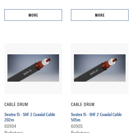
MORE
MORE
CABLE DRUM
CABLE DRUM
Seatex 15 - SHF 2 Coaxial Cable
Seatex 15 - SHF 2 Coaxial Cable
202m
505m
60904
60905
Radiotype:
Radiotype: