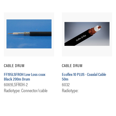
CABLE DRUM
CABLE DRUM
FF195LSFROH Low Loss coax
Ecoflex 10 PLUS - Coaxial Cable
Black 200m Drum
50m
6069LSFROH-2
6032
Radiotype: Connector/cable
Radiotype: