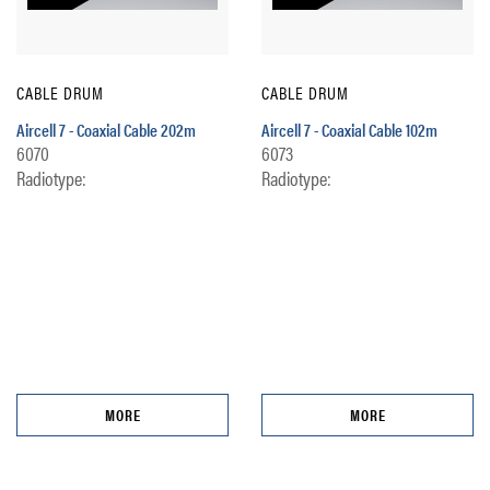
CABLE DRUM
CABLE DRUM
Aircell 7 - Coaxial Cable 202m
Aircell 7 - Coaxial Cable 102m
6070
6073
Radiotype:
Radiotype:
MORE
MORE