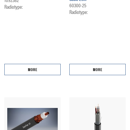
60300-25
Radiotype:
Radiotype:
MORE
MORE