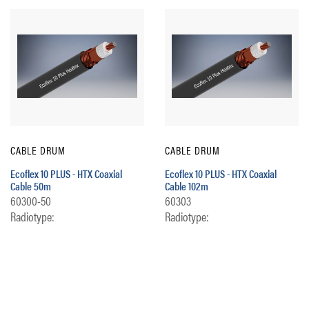
CABLE DRUM
CABLE DRUM
Ecoflex 10 PLUS - HTX Coaxial
Ecoflex 10 PLUS - HTX Coaxial
Cable 50m
Cable 102m
60300-50
60303
Radiotype:
Radiotype: