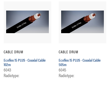
CABLE DRUM
CABLE DRUM
Ecoflex 15 PLUS - Coaxial Cable
Ecoflex 15 PLUS - Coaxial Cable
102m
505m
6043
6045
Radiotype:
Radiotype: