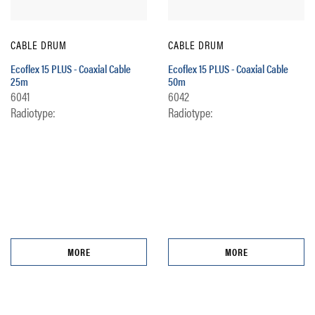
CABLE DRUM
CABLE DRUM
Ecoflex 15 PLUS - Coaxial Cable
Ecoflex 15 PLUS - Coaxial Cable
25m
50m
6041
6042
Radiotype:
Radiotype:
MORE
MORE