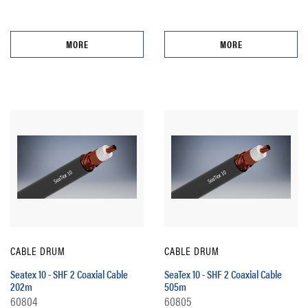
MORE
MORE
CABLE DRUM
CABLE DRUM
Seatex 10 - SHF 2 Coaxial Cable
SeaTex 10 - SHF 2 Coaxial Cable
202m
505m
60804
60805