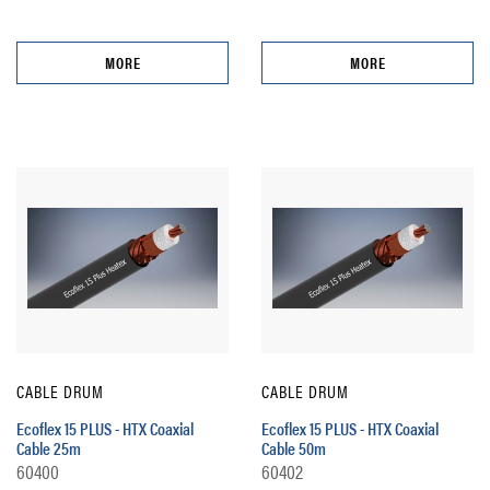
MORE
MORE
CABLE DRUM
CABLE DRUM
Ecoflex 15 PLUS - HTX Coaxial
Ecoflex 15 PLUS - HTX Coaxial
Cable 25m
Cable 50m
60400
60402