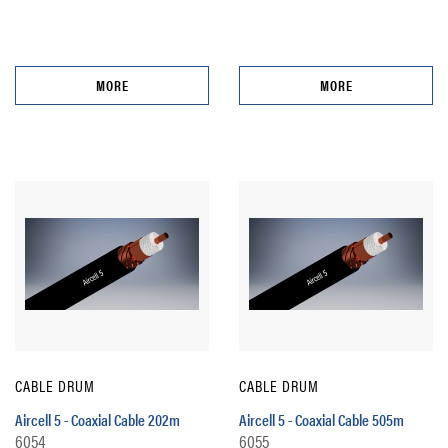
MORE
MORE
CABLE DRUM
CABLE DRUM
Aircell 5 - Coaxial Cable 202m
Aircell 5 - Coaxial Cable 505m
6054
6055