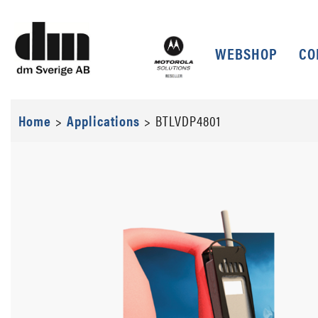
WEBSHOP
CO
Home
>
Applications
>
BTLVDP4801