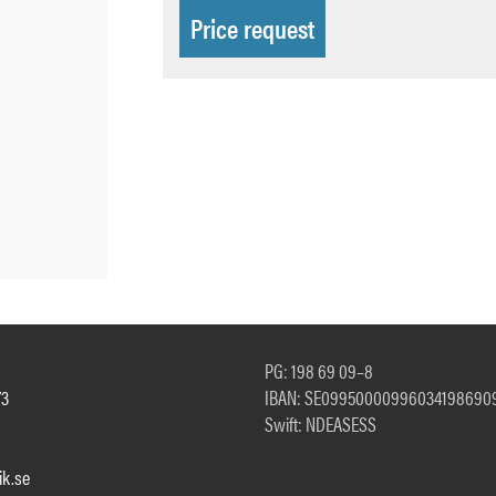
Price request
PG: 198 69 09–8
73
IBAN: SE09950000996034198690
Swift: NDEASESS
k.se