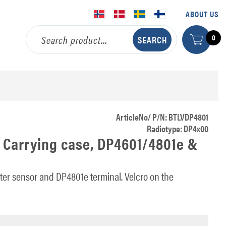
ABOUT US
0
ArticleNo/ P/N: BTLVDP4801
Radiotype: DP4x00
 Carrying case, DP4601/4801e &
er sensor and DP4801e terminal. Velcro on the