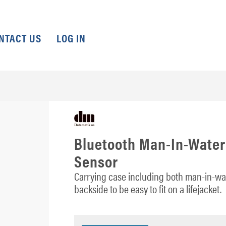
NTACT US
LOG IN
Bluetooth Man-In-Water
Sensor
Carrying case including both man-in-wat
backside to be easy to fit on a lifejacket.