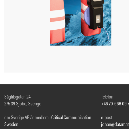
Sågfilsgatan 24
Telefon:
275 39 Sjöbo, Sverige
+46 70-666 09 
dm Sverige AB är medlem i
Critical Communication
e-post:
Sweden
johan@datamati